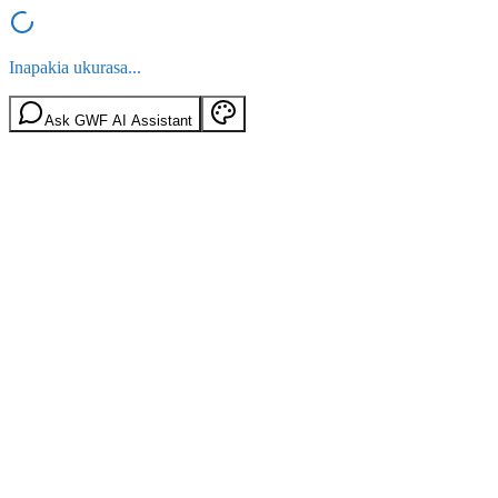
Inapakia ukurasa...
Ask GWF AI Assistant