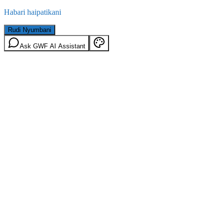
Habari haipatikani
Rudi Nyumbani
Ask GWF AI Assistant